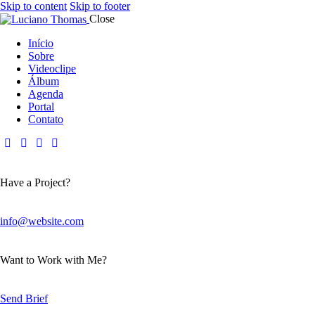
Skip to content
Skip to footer
Close
Início
Sobre
Videoclipe
Álbum
Agenda
Portal
Contato
Have a Project?
info@website.com
Want to Work with Me?
Send Brief