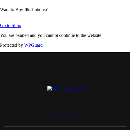
Want to Buy Illustrations?
Go to Shop
You are banned and you cannot continue to the website
Protected by
WPGuard